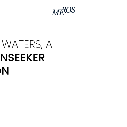
WATERS, A
NSEEKER
ON
In a collaborative effo
Sunseeker, we have reim
models within the este
sunseeker 95 yacht.