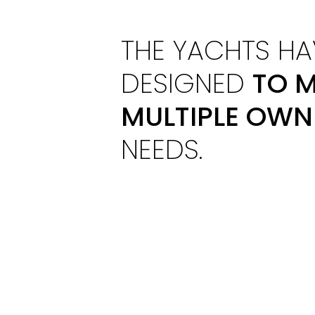
THE YACHTS HA
DESIGNED
TO M
MULTIPLE OWN
NEEDS.