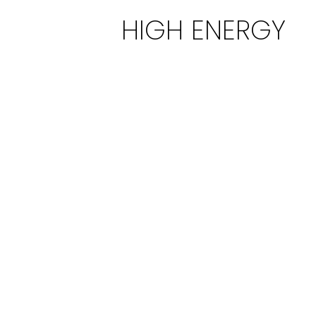
HIGH ENERGY