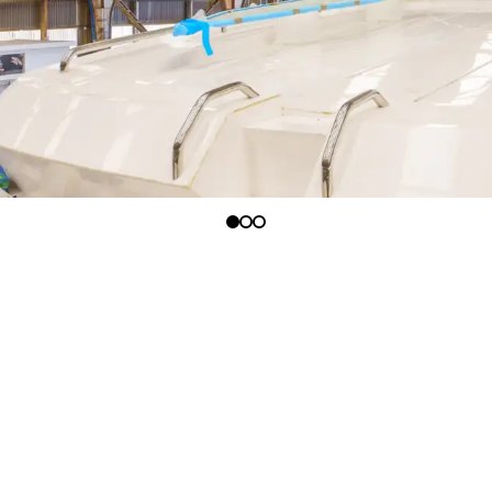
afted to the highest standards and are the
maller and larger ports with ease giving you the