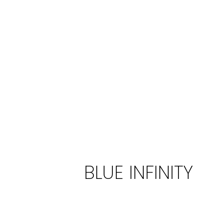
Every detail is thoughtfully co
overall experience for our ME
an extraordinary journey.
BLUE INFINITY