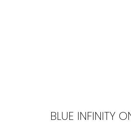
BLUE INFINITY O