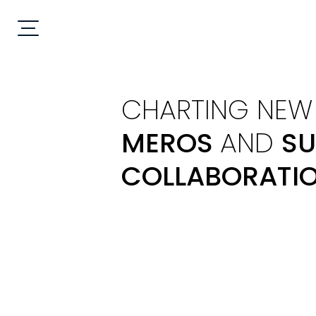
CHARTING NEW 
MEROS
AND
SU
COLLABORATI