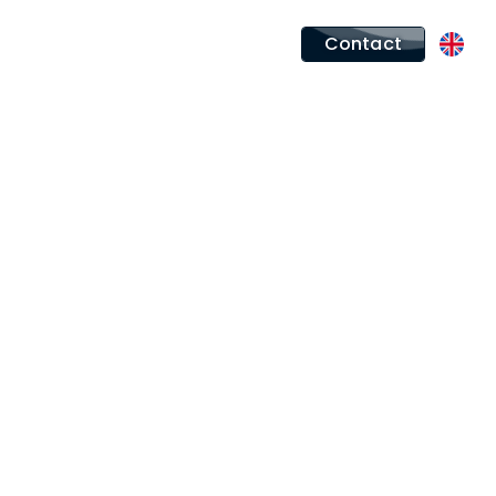
Contact
rt between MEROS and
agined one of the most iconic
emed Sunseeker range, the