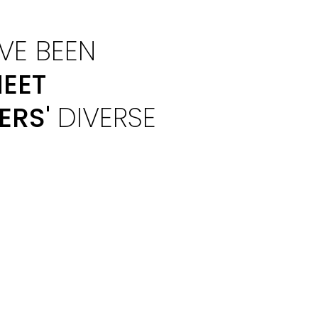
VE BEEN
EET
ERS'
DIVERSE