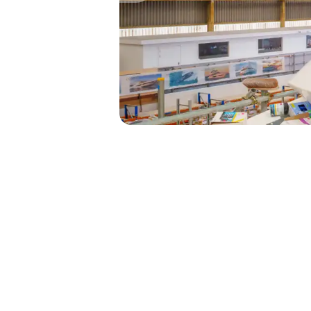
Our Signature 95 Yachts are cr
perfect size to navigate both s
full experience.