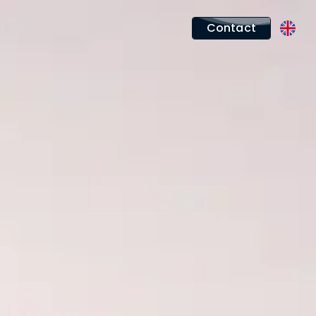
Contact